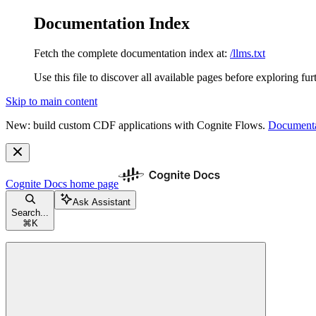
Documentation Index
Fetch the complete documentation index at:
/llms.txt
Use this file to discover all available pages before exploring fur
Skip to main content
New: build custom CDF applications with Cognite Flows.
Documenta
Cognite Docs
home page
Ask Assistant
Search...
⌘
K