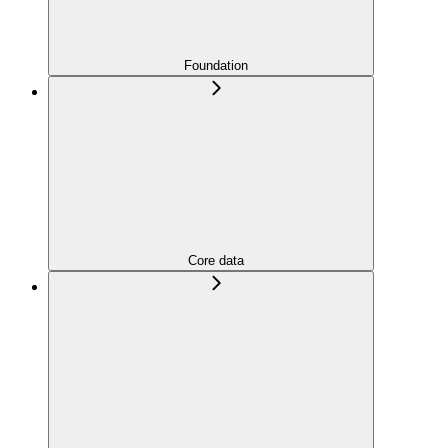
Foundation
Core data