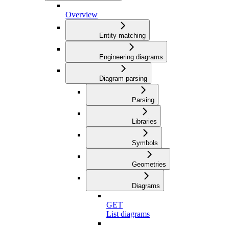
Overview
Entity matching
Engineering diagrams
Diagram parsing
Parsing
Libraries
Symbols
Geometries
Diagrams
GET
List diagrams