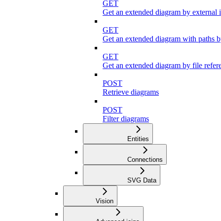
GET
Get an extended diagram by external 
GET
Get an extended diagram with paths by
GET
Get an extended diagram by file refer
POST
Retrieve diagrams
POST
Filter diagrams
Entities
Connections
SVG Data
Vision