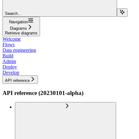
Search...
Navigation
Diagrams
Retrieve diagrams
Welcome
Flows
Data engineering
Build
Admin
Deploy
Develop
API reference
API reference (20230101-alpha)