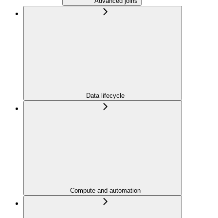
Advanced joins
Data lifecycle
Compute and automation