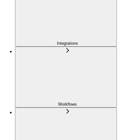
Integrations
Workflows