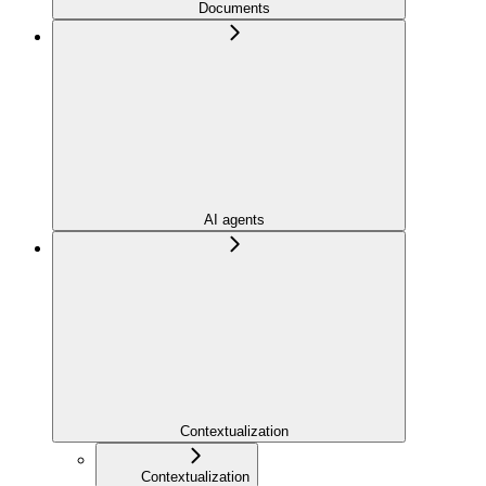
Documents
AI agents
Contextualization
Contextualization