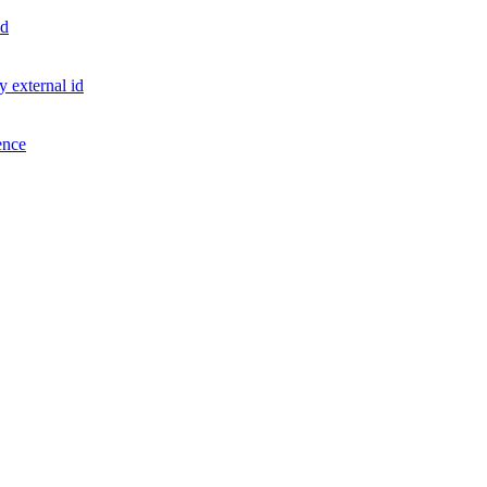
id
 external id
ence