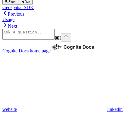
Yes
No
Geospatial SDK
Previous
Usage
Next
⌘
I
Cognite Docs
home page
website
linkedin