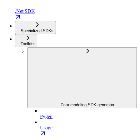
.Net SDK
Specialized SDKs
Toolkits
Data modeling SDK generator
Pygen
Usage