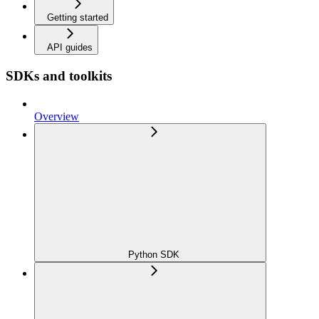
Getting started
API guides
SDKs and toolkits
Overview
Python SDK