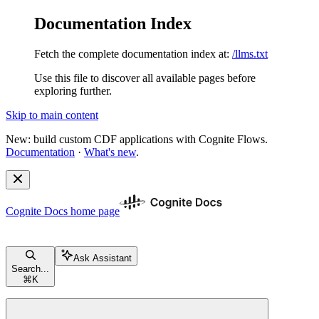
Documentation Index
Fetch the complete documentation index at:
/llms.txt
Use this file to discover all available pages before
exploring further.
Skip to main content
New: build custom CDF applications with Cognite Flows.
Documentation
·
What's new
.
Cognite Docs
home page
Ask Assistant
Search...
⌘
K