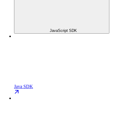
JavaScript SDK
Java SDK