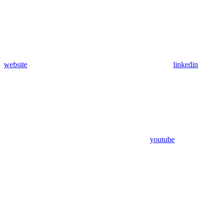
website
linkedin
youtube