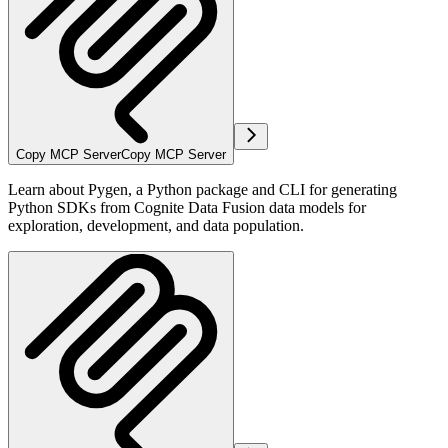
Copy MCP Server
Copy MCP Server
Learn about Pygen, a Python package and CLI for generating
Python SDKs from Cognite Data Fusion data models for
exploration, development, and data population.