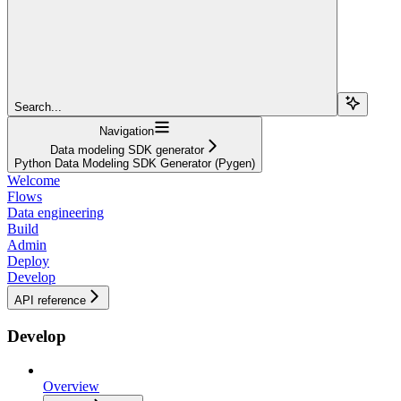
Search...
Navigation
Data modeling SDK generator
Python Data Modeling SDK Generator (Pygen)
Welcome
Flows
Data engineering
Build
Admin
Deploy
Develop
API reference
Develop
Overview