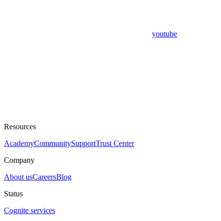
youtube
Resources
Academy
Community
Support
Trust Center
Company
About us
Careers
Blog
Status
Cognite services