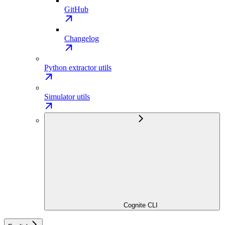
GitHub
Changelog
Python extractor utils
Simulator utils
Cognite CLI