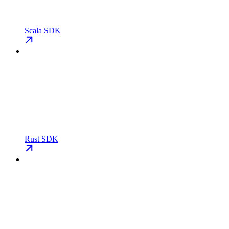
Scala SDK
Rust SDK