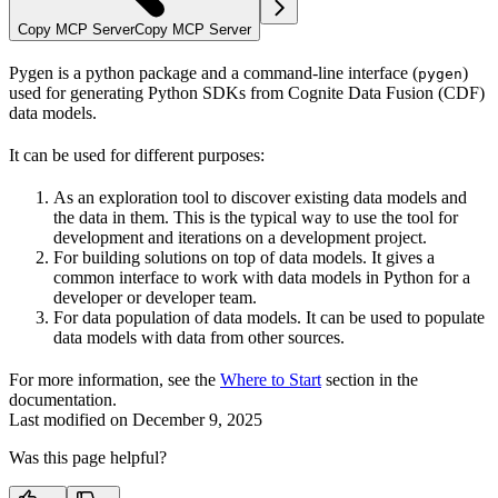
Copy MCP Server
Copy MCP Server
Pygen is a python package and a command-line interface (
)
pygen
used for generating Python SDKs from Cognite Data Fusion (CDF)
data models.
It can be used for different purposes:
As an
exploration tool
to discover existing data models and
the data in them. This is the typical way to use the tool for
development and iterations on a development project.
For
building solutions
on top of data models. It gives a
common interface to work with data models in Python for a
developer or developer team.
For
data population
of data models. It can be used to populate
data models with data from other sources.
For more information, see the
Where to Start
section in the
documentation.
Last modified on
December 9, 2025
Was this page helpful?