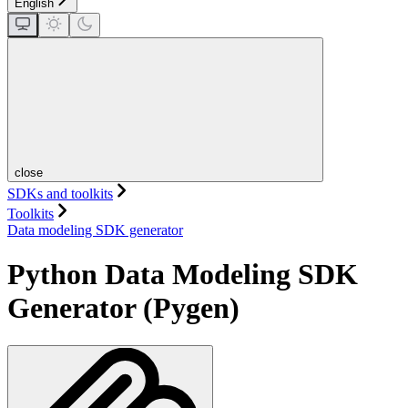
English
close
SDKs and toolkits
Toolkits
Data modeling SDK generator
Python Data Modeling SDK
Generator (Pygen)