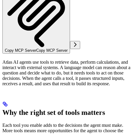
Copy MCP Server
Copy MCP Server
Atlas AI agents use tools to retrieve data, perform calculations, and
interact with external systems. A language model can reason about a
question and decide what to do, but it needs tools to act on those
decisions. When the agent calls a tool, it passes structured inputs,
receives a result, and uses that result to build its response.
Why the right set of tools matters
Each tool you enable adds to the decisions the agent must make.
More tools means more opportunities for the agent to choose the