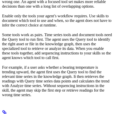
wrong one. An agent with a focused tool set makes more reliable
decisions than one with a long list of overlapping options.
Enable only the tools your agent’s workflow requires. Use skills to
document which tool to use and when, so the agent does not have to
infer the correct choice at runtime.
Some tools work as pairs. Time series tools and document tools need
the Query tool to run first. The agent uses the Query tool to identify
the right asset or file in the knowledge graph, then uses the
specialized tool to retrieve or analyze its data. When you enable
these tools together, add sequencing instructions to your skills so the
agent knows which tool to call first.
For example, if a user asks whether a bearing temperature is
trending upward, the agent first uses the Query tool to find the
relevant time series in the knowledge graph. It then retrieves the
readings with Query time series data points and calculates the trend
with Analyze time series. Without sequencing instructions in the
skill, the agent may skip the first step or retrieve readings for the
wrong time series.