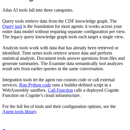
Atlas AI tools fall into three categories.
Query tools
retrieve data from the CDF knowledge graph. The
Query tool
is the foundation for most agents: it works across your
entire data model without requiring separate configuration per view.
The legacy query knowledge graph tools each target a single view.
Analysis tools
work with data that has already been retrieved or
identified. Time series tools retrieve sensor data and perform
statistical analysis. Document tools answer questions from files and
generate summaries. The Examine data semantically tool analyzes
result sets from earlier queries in the same conversation.
Integration tools
let the agent run custom code or call external
services.
Run Python code
runs a builder-defined script in a
WebAssembly sandbox.
Call Function
calls a deployed Cognite
Function on Cognite’s cloud infrastructure.
For the full list of tools and their configuration options, see the
Agent tools library
.