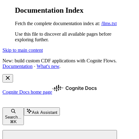
Documentation Index
Fetch the complete documentation index at:
/llms.txt
Use this file to discover all available pages before
exploring further.
Skip to main content
New: build custom CDF applications with Cognite Flows.
Documentation
·
What's new
.
Cognite Docs
home page
Ask Assistant
Search...
⌘
K