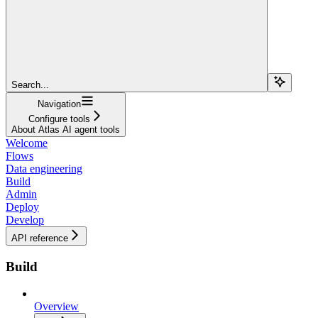
Search...
Navigation
Configure tools
About Atlas AI agent tools
Welcome
Flows
Data engineering
Build
Admin
Deploy
Develop
API reference
Build
Overview