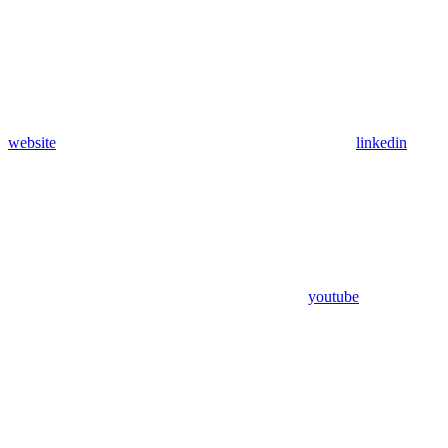
website
linkedin
youtube