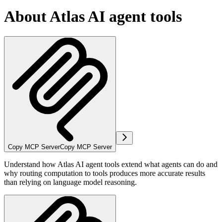
About Atlas AI agent tools
Copy MCP Server
Copy MCP Server
Understand how Atlas AI agent tools extend what agents can do and
why routing computation to tools produces more accurate results
than relying on language model reasoning.