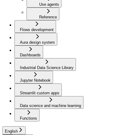
Use agents
Reference
Flows development
Aura design system
Dashboards
Industrial Data Science Library
Jupyter Notebook
Streamlit custom apps
Data science and machine learning
Functions
English