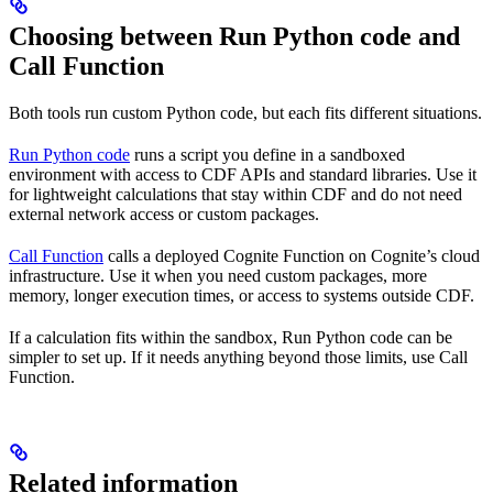
Choosing between Run Python code and
Call Function
Both tools run custom Python code, but each fits different situations.
Run Python code
runs a script you define in a sandboxed
environment with access to CDF APIs and standard libraries. Use it
for lightweight calculations that stay within CDF and do not need
external network access or custom packages.
Call Function
calls a deployed Cognite Function on Cognite’s cloud
infrastructure. Use it when you need custom packages, more
memory, longer execution times, or access to systems outside CDF.
If a calculation fits within the sandbox, Run Python code can be
simpler to set up. If it needs anything beyond those limits, use Call
Function.
Related information