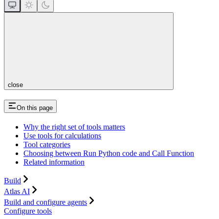
close
On this page
Why the right set of tools matters
Use tools for calculations
Tool categories
Choosing between Run Python code and Call Function
Related information
Build
Atlas AI
Build and configure agents
Configure tools