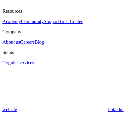
Resources
Academy
Community
Support
Trust Center
Company
About us
Careers
Blog
Status
Cognite services
website
linkedin