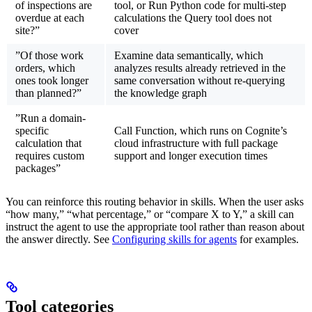
of inspections are
tool, or Run Python code for multi-step
overdue at each
calculations the Query tool does not
site?”
cover
”Of those work
Examine data semantically, which
orders, which
analyzes results already retrieved in the
ones took longer
same conversation without re-querying
than planned?”
the knowledge graph
”Run a domain-
specific
Call Function, which runs on Cognite’s
calculation that
cloud infrastructure with full package
requires custom
support and longer execution times
packages”
You can reinforce this routing behavior in skills. When the user asks
“how many,” “what percentage,” or “compare X to Y,” a skill can
instruct the agent to use the appropriate tool rather than reason about
the answer directly. See
Configuring skills for agents
for examples.
Tool categories