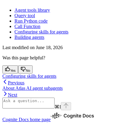
Agent tools library
Query tool
Run Python code
Call Function
Configuring skills for agents
Building agents
Last modified on
June 18, 2026
Was this page helpful?
Yes
No
Configuring skills for agents
Previous
About Atlas AI agent subagents
Next
⌘
I
Cognite Docs
home page