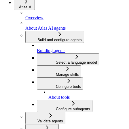
Atlas AI
Overview
About Atlas AI agents
Build and configure agents
Building agents
Select a language model
Manage skills
Configure tools
About tools
Configure subagents
Validate agents