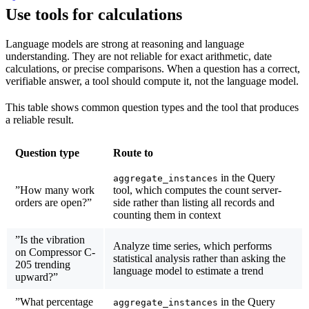
Use tools for calculations
Language models are strong at reasoning and language
understanding. They are not reliable for exact arithmetic, date
calculations, or precise comparisons. When a question has a correct,
verifiable answer, a tool should compute it, not the language model.
This table shows common question types and the tool that produces
a reliable result.
Question type
Route to
in the Query
aggregate_instances
”How many work
tool, which computes the count server-
orders are open?”
side rather than listing all records and
counting them in context
”Is the vibration
Analyze time series, which performs
on Compressor C-
statistical analysis rather than asking the
205 trending
language model to estimate a trend
upward?”
”What percentage
in the Query
aggregate_instances