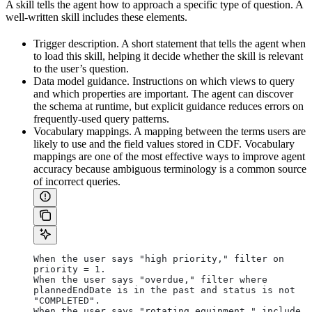
A skill tells the agent how to approach a specific type of question. A
well-written skill includes these elements.
Trigger description.
A short statement that tells the agent when
to load this skill, helping it decide whether the skill is relevant
to the user’s question.
Data model guidance.
Instructions on which views to query
and which properties are important. The agent can discover
the schema at runtime, but explicit guidance reduces errors on
frequently-used query patterns.
Vocabulary mappings.
A mapping between the terms users are
likely to use and the field values stored in CDF. Vocabulary
mappings are one of the most effective ways to improve agent
accuracy because ambiguous terminology is a common source
of incorrect queries.
When the user says "high priority," filter on 
priority = 1.
When the user says "overdue," filter where 
plannedEndDate is in the past and status is not 
"COMPLETED".
When the user says "rotating equipment," include 