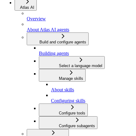
Atlas AI
Overview
About Atlas AI agents
Build and configure agents
Building agents
Select a language model
Manage skills
About skills
Configuring skills
Configure tools
Configure subagents