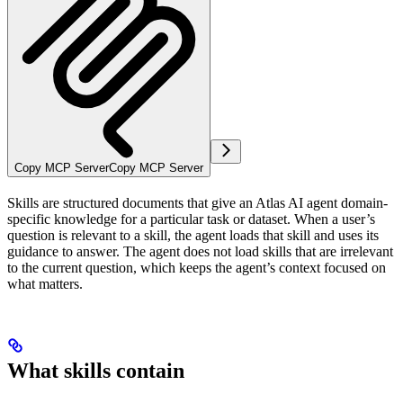
Copy MCP Server
Copy MCP Server
Skills are structured documents that give an Atlas AI agent domain-
specific knowledge for a particular task or dataset. When a user’s
question is relevant to a skill, the agent loads that skill and uses its
guidance to answer. The agent does not load skills that are irrelevant
to the current question, which keeps the agent’s context focused on
what matters.
What skills contain