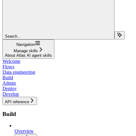
Search...
Navigation
Manage skills
About Atlas AI agent skills
Welcome
Flows
Data engineering
Build
Admin
Deploy
Develop
API reference
Build
Overview