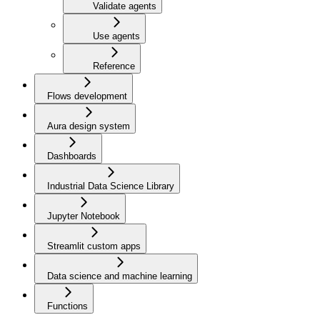
Validate agents
Use agents
Reference
Flows development
Aura design system
Dashboards
Industrial Data Science Library
Jupyter Notebook
Streamlit custom apps
Data science and machine learning
Functions