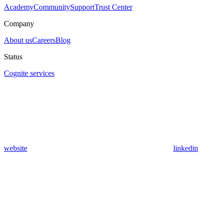
Academy
Community
Support
Trust Center
Company
About us
Careers
Blog
Status
Cognite services
website
linkedin