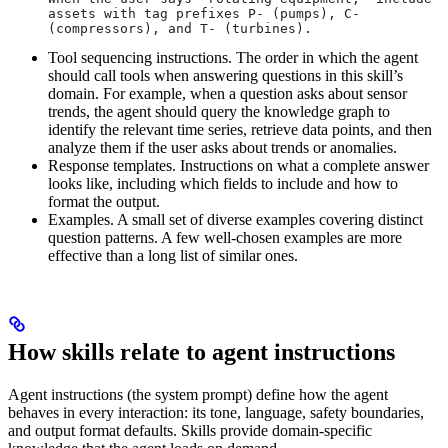
assets with tag prefixes P- (pumps), C- 
(compressors), and T- (turbines).
Tool sequencing instructions.
The order in which the agent
should call tools when answering questions in this skill’s
domain. For example, when a question asks about sensor
trends, the agent should query the knowledge graph to
identify the relevant time series, retrieve data points, and then
analyze them if the user asks about trends or anomalies.
Response templates.
Instructions on what a complete answer
looks like, including which fields to include and how to
format the output.
Examples.
A small set of diverse examples covering distinct
question patterns. A few well-chosen examples are more
effective than a long list of similar ones.
How skills relate to agent instructions
Agent instructions (the system prompt) define how the agent
behaves in every interaction: its tone, language, safety boundaries,
and output format defaults. Skills provide domain-specific