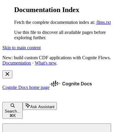
Documentation Index
Fetch the complete documentation index at:
/llms.txt
Use this file to discover all available pages before
exploring further.
Skip to main content
New: build custom CDF applications with Cognite Flows.
Documentation
·
What's new
.
Cognite Docs
home page
Ask Assistant
Search...
⌘
K