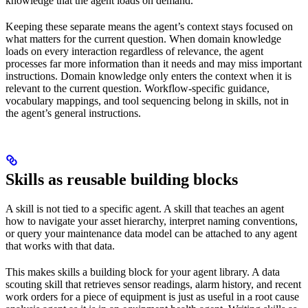
knowledge that the agent loads on demand.
Keeping these separate means the agent’s context stays focused on
what matters for the current question. When domain knowledge
loads on every interaction regardless of relevance, the agent
processes far more information than it needs and may miss important
instructions. Domain knowledge only enters the context when it is
relevant to the current question. Workflow-specific guidance,
vocabulary mappings, and tool sequencing belong in skills, not in
the agent’s general instructions.
Skills as reusable building blocks
A skill is not tied to a specific agent. A skill that teaches an agent
how to navigate your asset hierarchy, interpret naming conventions,
or query your maintenance data model can be attached to any agent
that works with that data.
This makes skills a building block for your agent library. A data
scouting skill that retrieves sensor readings, alarm history, and recent
work orders for a piece of equipment is just as useful in a root cause