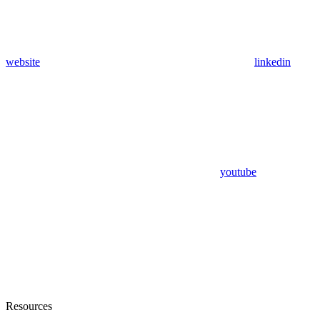
website
linkedin
youtube
Resources