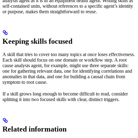
analysis agent as it is in an equipment health agent. Writing skills as
self-contained units, without references to a specific agent’s identity
or purpose, makes them straightforward to reuse.
Keeping skills focused
A skill that tries to cover too many topics at once loses effectiveness.
Each skill should focus on one domain or workflow step. A root
cause analysis agent, for example, might use three separate skills:
one for gathering relevant data, one for identifying correlations and
anomalies in that data, and one for building a causal chain from
symptom to root cause.
If a skill grows long enough to become difficult to read, consider
splitting it into two focused skills with clear, distinct triggers.
Related information