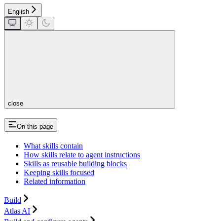
English
close
On this page
What skills contain
How skills relate to agent instructions
Skills as reusable building blocks
Keeping skills focused
Related information
Build
Atlas AI