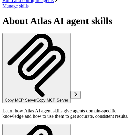
Build and configure agents
Manage skills
About Atlas AI agent skills
Copy MCP Server
Copy MCP Server
Learn how Atlas AI agent skills give agents domain-specific
knowledge and how to use them to get accurate, consistent results.