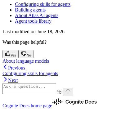
Configuring skills for agents
Building agents
About Atlas AI agents
Agent tools library
Last modified on
June 18, 2026
Was this page helpful?
Yes
No
About language models
Previous
Configuring skills for agents
Next
⌘
I
Cognite Docs
home page