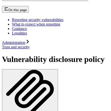
On this page
Reporting security vulnerabilities
What to expect when reporting
Guidance
Legalities
Administration
Trust and security
Vulnerability disclosure policy