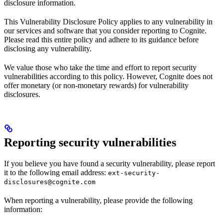
disclosure information.
This Vulnerability Disclosure Policy applies to any vulnerability in
our services and software that you consider reporting to Cognite.
Please read this entire policy and adhere to its guidance before
disclosing any vulnerability.
We value those who take the time and effort to report security
vulnerabilities according to this policy. However, Cognite does not
offer monetary (or non-monetary rewards) for vulnerability
disclosures.
Reporting security vulnerabilities
If you believe you have found a security vulnerability, please report
it to the following email address:
ext-security-
disclosures@cognite.com
When reporting a vulnerability, please provide the following
information: