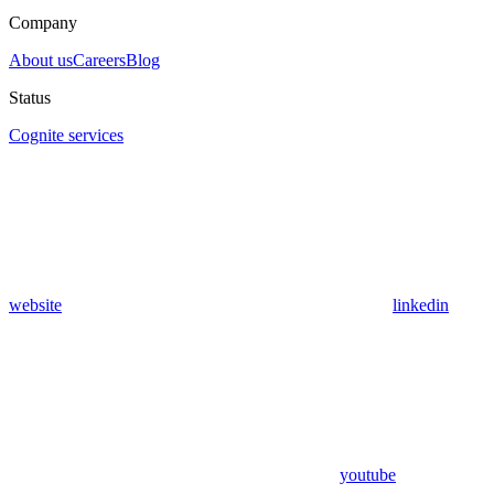
Company
About us
Careers
Blog
Status
Cognite services
website
linkedin
youtube