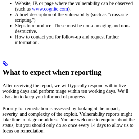
Website, IP, or page where the vulnerability can be observed
(such as
www.cognite.com
).
A brief description of the vulnerability (such as “cross-site
scripting”).
Steps to reproduce. These must be non-damaging and non-
destructive.
How to contact you for follow-up and request further
information.
What to expect when reporting
After receiving the report, we will typically respond within five
working days and perform triage within ten working days. We’ll
also aim to keep you informed of progress.
Priority for remediation is assessed by looking at the impact,
severity, and complexity of the exploit. Vulnerability reports might
take time to triage or address. You are welcome to enquire about the
status, but you should only do so once every 14 days to allow us to
focus on remediation.