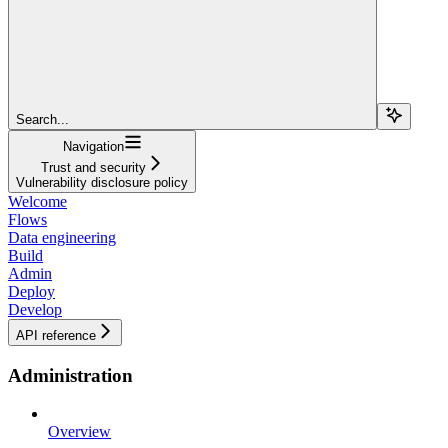
Search...
Navigation
Trust and security
Vulnerability disclosure policy
Welcome
Flows
Data engineering
Build
Admin
Deploy
Develop
API reference
Administration
Overview