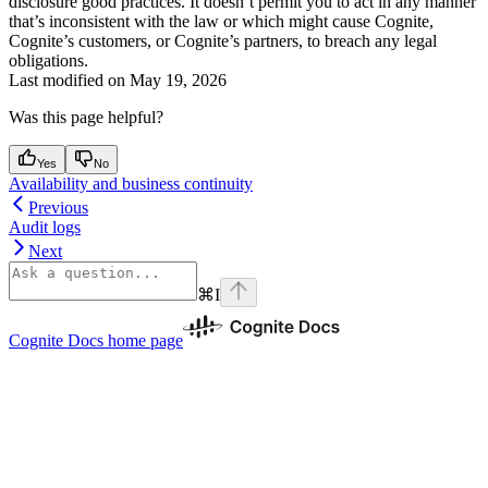
disclosure good practices. It doesn’t permit you to act in any manner
that’s inconsistent with the law or which might cause Cognite,
Cognite’s customers, or Cognite’s partners, to breach any legal
obligations.
Last modified on
May 19, 2026
Was this page helpful?
Yes
No
Availability and business continuity
Previous
Audit logs
Next
⌘
I
Cognite Docs
home page