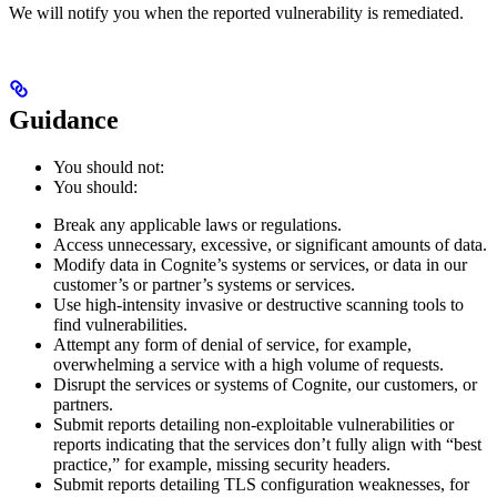
We will notify you when the reported vulnerability is remediated.
Guidance
You should not:
You should:
Break any applicable laws or regulations.
Access unnecessary, excessive, or significant amounts of data.
Modify data in Cognite’s systems or services, or data in our
customer’s or partner’s systems or services.
Use high-intensity invasive or destructive scanning tools to
find vulnerabilities.
Attempt any form of denial of service, for example,
overwhelming a service with a high volume of requests.
Disrupt the services or systems of Cognite, our customers, or
partners.
Submit reports detailing non-exploitable vulnerabilities or
reports indicating that the services don’t fully align with “best
practice,” for example, missing security headers.
Submit reports detailing TLS configuration weaknesses, for