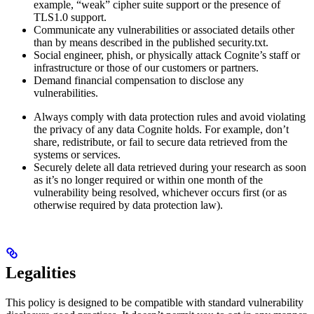
example, “weak” cipher suite support or the presence of
TLS1.0 support.
Communicate any vulnerabilities or associated details other
than by means described in the published security.txt.
Social engineer, phish, or physically attack Cognite’s staff or
infrastructure or those of our customers or partners.
Demand financial compensation to disclose any
vulnerabilities.
Always comply with data protection rules and avoid violating
the privacy of any data Cognite holds. For example, don’t
share, redistribute, or fail to secure data retrieved from the
systems or services.
Securely delete all data retrieved during your research as soon
as it’s no longer required or within one month of the
vulnerability being resolved, whichever occurs first (or as
otherwise required by data protection law).
Legalities
This policy is designed to be compatible with standard vulnerability