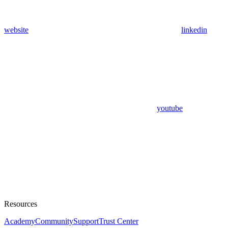
website
linkedin
youtube
Resources
Academy
Community
Support
Trust Center