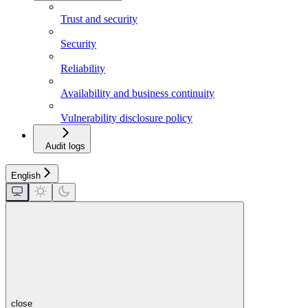
Trust and security
Security
Reliability
Availability and business continuity
Vulnerability disclosure policy
Audit logs
English
close