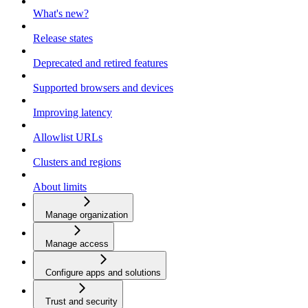
What's new?
Release states
Deprecated and retired features
Supported browsers and devices
Improving latency
Allowlist URLs
Clusters and regions
About limits
Manage organization
Manage access
Configure apps and solutions
Trust and security