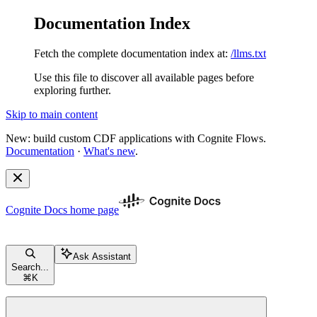
Documentation Index
Fetch the complete documentation index at:
/llms.txt
Use this file to discover all available pages before
exploring further.
Skip to main content
New: build custom CDF applications with Cognite Flows.
Documentation
·
What's new
.
Cognite Docs
home page
Ask Assistant
Search...
⌘
K