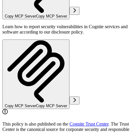
Copy MCP Server
Copy MCP Server
Learn how to report security vulnerabilities in Cognite services and
software according to our disclosure policy.
Copy MCP Server
Copy MCP Server
This policy is also published on the
Cognite Trust Center
. The Trust
Center is the canonical source for corporate security and responsible