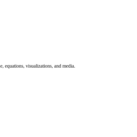
, equations, visualizations, and media.