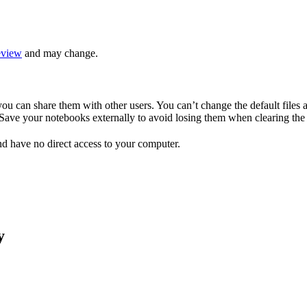
eview
and may change.
ou can share them with other users. You can’t change the default files a
. Save your notebooks externally to avoid losing them when clearing th
d have no direct access to your computer.
y