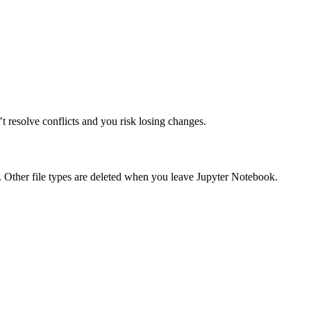
t resolve conflicts and you risk losing changes.
 Other file types are deleted when you leave Jupyter Notebook.