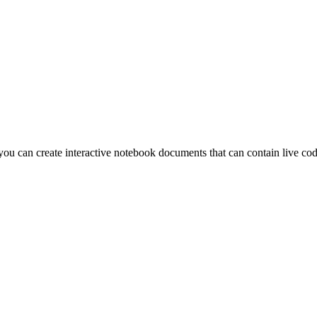
u can create interactive notebook documents that can contain live code