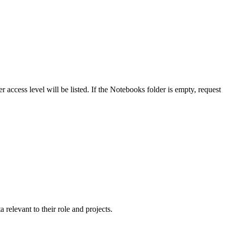
 access level will be listed. If the
Notebooks
folder is empty, request
 relevant to their role and projects.