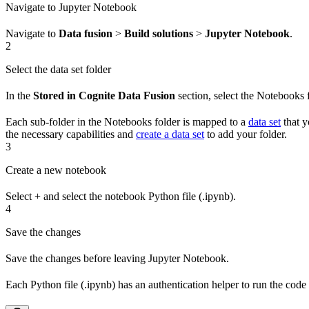
Navigate to Jupyter Notebook
Navigate to
Data fusion
>
Build solutions
>
Jupyter Notebook
.
2
Select the data set folder
In the
Stored in Cognite Data Fusion
section, select the
Notebooks
f
Each sub-folder in the
Notebooks
folder is mapped to a
data set
that 
the necessary capabilities and
create a data set
to add your folder.
3
Create a new notebook
Select
+
and select the notebook Python file (.ipynb).
4
Save the changes
Save the changes before leaving Jupyter Notebook.
Each Python file (.ipynb) has an authentication helper to run the code w