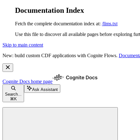
Documentation Index
Fetch the complete documentation index at:
/llms.txt
Use this file to discover all available pages before exploring fur
Skip to main content
New: build custom CDF applications with Cognite Flows.
Documenta
Cognite Docs
home page
Ask Assistant
Search...
⌘
K