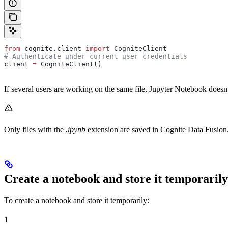
from
 cognite.client 
import
 CogniteClient
# Authenticate under current user credentials
client 
=
 CogniteClient()
If several users are working on the same file, Jupyter Notebook doesn’
Only files with the
.ipynb
extension are saved in Cognite Data Fusion.
Create a notebook and store it temporarily
To create a notebook and store it
temporarily
:
1