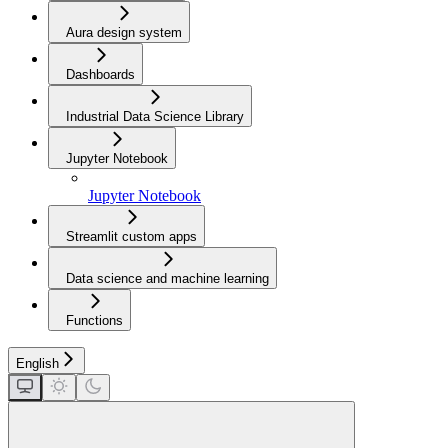
Aura design system
Dashboards
Industrial Data Science Library
Jupyter Notebook
Jupyter Notebook
Streamlit custom apps
Data science and machine learning
Functions
English