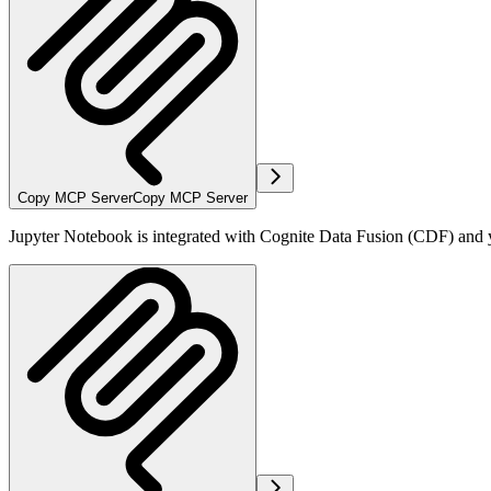
Copy MCP Server
Copy MCP Server
Jupyter Notebook is integrated with Cognite Data Fusion (CDF) and yo