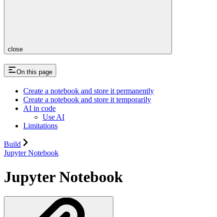
close
On this page
Create a notebook and store it permanently
Create a notebook and store it temporarily
AI in code
Use AI
Limitations
Build
Jupyter Notebook
Jupyter Notebook