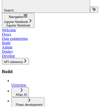
Search...
Navigation
Jupyter Notebook
Jupyter Notebook
Welcome
Flows
Data engineering
Build
Admin
Deploy
Develop
API reference
Build
Overview
Atlas AI
Flows development