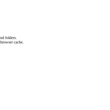
nd folders.
e browser cache.