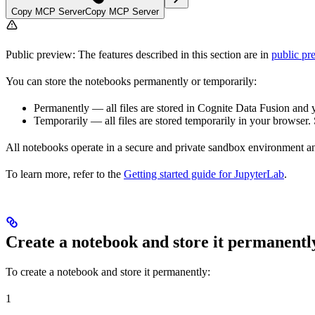
Copy MCP Server
Copy MCP Server
Public preview:
The features described in this section are in
public pr
You can store the notebooks permanently or temporarily:
Permanently
— all files are stored in Cognite Data Fusion and y
Temporarily
— all files are stored temporarily in your browser
All notebooks operate in a secure and private sandbox environment an
To learn more, refer to the
Getting started guide for JupyterLab
.
Create a notebook and store it permanentl
To create a notebook and store it
permanently
:
1