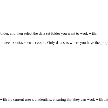
older, and then select the data set folder you want to work with.
you need
/
access to. Only data sets where you have the proper
read
write
ith the current user’s credentials, ensuring that they can work with data