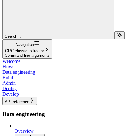
Search...
Navigation
OPC classic extractor
Command-line arguments
Welcome
Flows
Data engineering
Build
Admin
Deploy
Develop
API reference
Data engineering
Overview