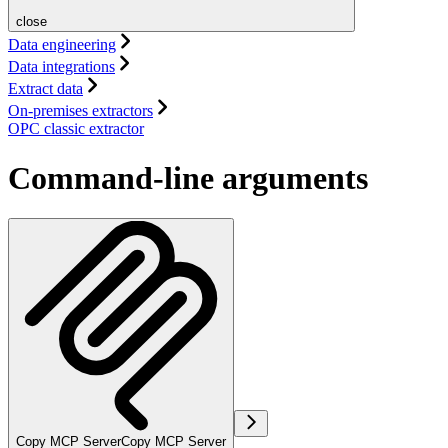
close
Data engineering
Data integrations
Extract data
On-premises extractors
OPC classic extractor
Command-line arguments
Copy MCP Server
Copy MCP Server