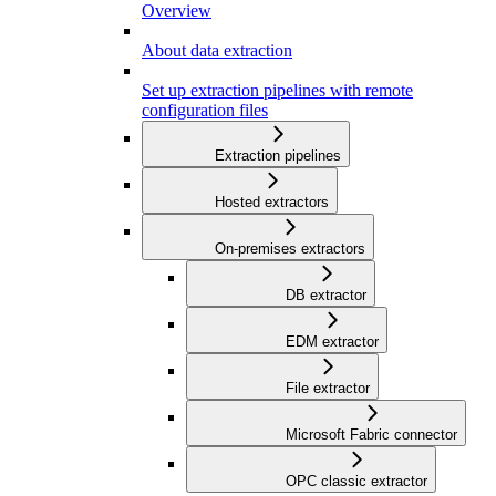
Overview
About data extraction
Set up extraction pipelines with remote
configuration files
Extraction pipelines
Hosted extractors
On-premises extractors
DB extractor
EDM extractor
File extractor
Microsoft Fabric connector
OPC classic extractor