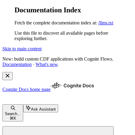
Documentation Index
Fetch the complete documentation index at:
/llms.txt
Use this file to discover all available pages before
exploring further.
Skip to main content
New: build custom CDF applications with Cognite Flows.
Documentation
·
What's new
.
Cognite Docs
home page
Ask Assistant
Search...
⌘
K