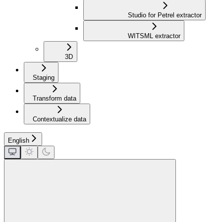
Studio for Petrel extractor
WITSML extractor
3D
Staging
Transform data
Contextualize data
English