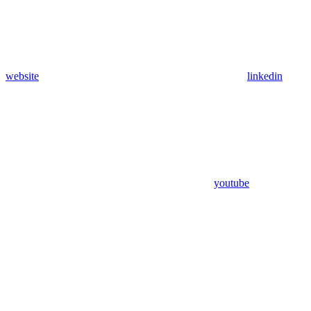
website
linkedin
youtube