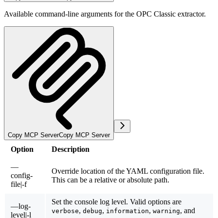
Available command-line arguments for the OPC Classic extractor.
Copy MCP Server
Copy MCP Server
Option
Description
—
Override location of the YAML configuration file.
config-
This can be a relative or absolute path.
file|-f
Set the console log level. Valid options are
—log-
,
,
,
, and
verbose
debug
information
warning
level|-l