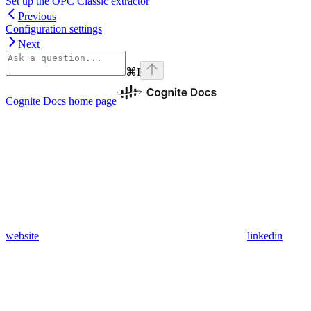
Set up the OPC Classic extractor
Previous
Configuration settings
Next
⌘
I
Cognite Docs
home page
website
linkedin