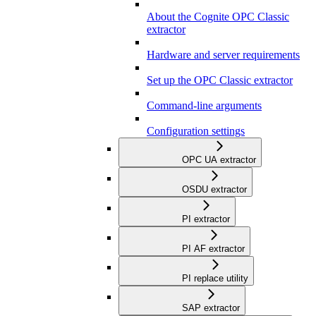
About the Cognite OPC Classic
extractor
Hardware and server requirements
Set up the OPC Classic extractor
Command-line arguments
Configuration settings
OPC UA extractor
OSDU extractor
PI extractor
PI AF extractor
PI replace utility
SAP extractor