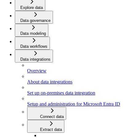
Explore data
Data governance
Data modeling
Data workflows
Data integrations
Overview
About data integrations
Set up on-premises data integration
Setup and administration for Microsoft Entra ID
Connect data
Extract data