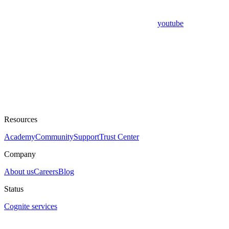
youtube
Resources
Academy
Community
Support
Trust Center
Company
About us
Careers
Blog
Status
Cognite services