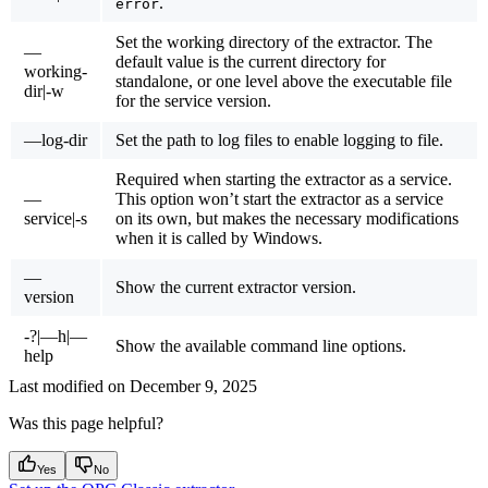
.
error
Set the working directory of the extractor. The
—
default value is the current directory for
working-
standalone, or one level above the executable file
dir|-w
for the service version.
—log-dir
Set the path to log files to enable logging to file.
Required when starting the extractor as a service.
—
This option won’t start the extractor as a service
service|-s
on its own, but makes the necessary modifications
when it is called by Windows.
—
Show the current extractor version.
version
-?|—h|—
Show the available command line options.
help
Last modified on
December 9, 2025
Was this page helpful?
Yes
No