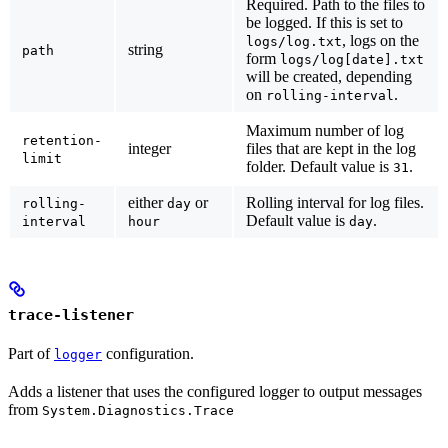
Required.
Path to the files to
be logged. If this is set to
, logs on the
logs/log.txt
string
path
form
logs/log[date].txt
will be created, depending
on
.
rolling-interval
Maximum number of log
retention-
integer
files that are kept in the log
limit
folder. Default value is
.
31
either
or
Rolling interval for log files.
rolling-
day
Default value is
.
interval
hour
day
trace-listener
Part of
configuration.
logger
Adds a listener that uses the configured logger to output messages
from
System.Diagnostics.Trace