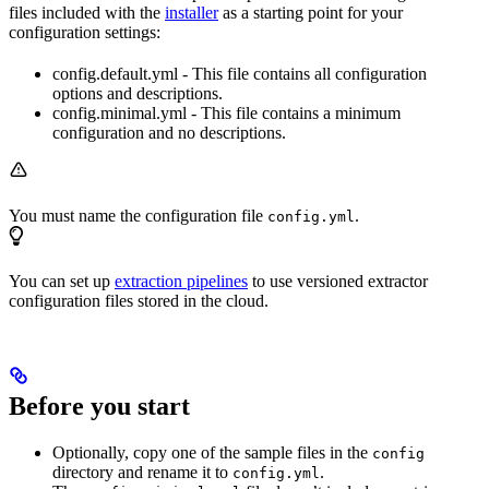
files included with the
installer
as a starting point for your
configuration settings:
config.default.yml - This file contains all configuration
options and descriptions.
config.minimal.yml - This file contains a minimum
configuration and no descriptions.
You must name the configuration file
.
config.yml
You can set up
extraction pipelines
to use versioned extractor
configuration files stored in the cloud.
Before you start
Optionally, copy one of the sample files in the
config
directory and rename it to
.
config.yml