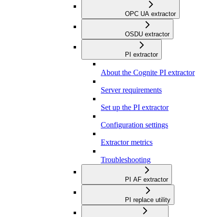
OPC UA extractor
OSDU extractor
PI extractor
About the Cognite PI extractor
Server requirements
Set up the PI extractor
Configuration settings
Extractor metrics
Troubleshooting
PI AF extractor
PI replace utility