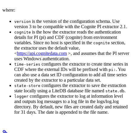
where:
is the version of the configuration schema. Use
version
version 3 to be compatible with the Cognite PI extractor 2.1.
is the how the extractor reads the authentication
cognite
details for PI (pi) and CDF (cognite) from environment
variables. Since no host is specified in the
section,
cognite
the extractor uses the default value,
<
https://api.cognitedata.com
>, and assumes that the PI server
uses Windows authentication.
configures the extractor to create time series in
time-series
CDF where the external IDs will be prefixed with
. You
pi:
can also use a data set ID configuration to add all time series
created by the extractor to a particular data set.
configures the extractor to save the extraction
state-store
state locally using a LiteDB database file named
.
state.db
configures the extractor to log at information level
logger
and outputs log messages to a log file in the logs/log.log
directory. By default, new files are created daily and retained
for 31 days. The date is appended to the file name.