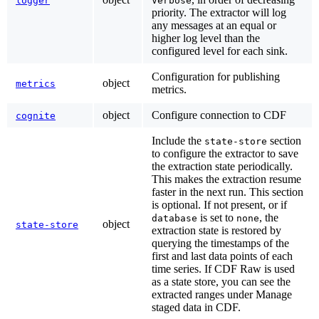
logger
Verbose
priority. The extractor will log
any messages at an equal or
higher log level than the
configured level for each sink.
Configuration for publishing
object
metrics
metrics.
object
Configure connection to CDF
cognite
Include the
section
state-store
to configure the extractor to save
the extraction state periodically.
This makes the extraction resume
faster in the next run. This section
is optional. If not present, or if
is set to
, the
database
none
object
state-store
extraction state is restored by
querying the timestamps of the
first and last data points of each
time series. If CDF Raw is used
as a state store, you can see the
extracted ranges under
Manage
staged data
in CDF.