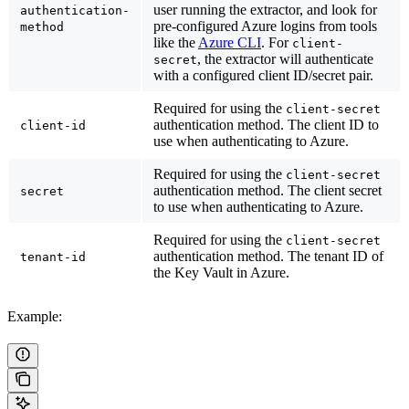
user running the extractor, and look for
authentication-
pre-configured Azure logins from tools
method
like the
Azure CLI
. For
client-
, the extractor will authenticate
secret
with a configured client ID/secret pair.
Required for using the
client-secret
authentication method. The client ID to
client-id
use when authenticating to Azure.
Required for using the
client-secret
authentication method. The client secret
secret
to use when authenticating to Azure.
Required for using the
client-secret
authentication method. The tenant ID of
tenant-id
the Key Vault in Azure.
Example: