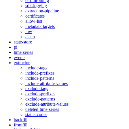
cdf-throttling
sdk-logging
extraction-pipeline
certificates
allow-list
metadata-targets
raw
clean
state-store
pi
time-series
events
extractor
include-tags
include-prefixes
include-patterns
include-attribute-values
exclude-tags
exclude-prefixes
exclude-patterns
exclude-attribute-values
deleted-time-series
status-codes
backfill
frontfill