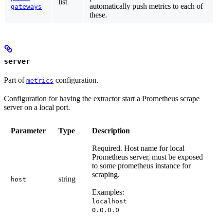
list
automatically push metrics to each of
gateways
these.
server
Part of
configuration.
metrics
Configuration for having the extractor start a Prometheus scrape
server on a local port.
Parameter
Type
Description
Required.
Host name for local
Prometheus server, must be exposed
to some prometheus instance for
scraping.
string
host
Examples:
localhost
0.0.0.0