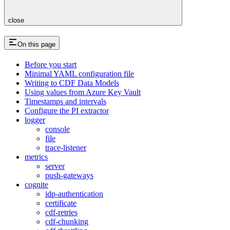
close
On this page
Before you start
Minimal YAML configuration file
Writing to CDF Data Models
Using values from Azure Key Vault
Timestamps and intervals
Configure the PI extractor
logger
console
file
trace-listener
metrics
server
push-gateways
cognite
idp-authentication
certificate
cdf-retries
cdf-chunking