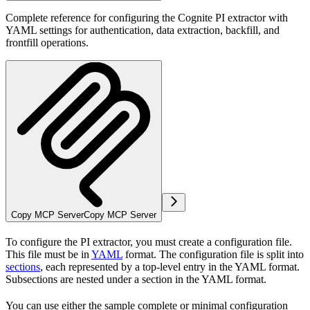
Complete reference for configuring the Cognite PI extractor with
YAML settings for authentication, data extraction, backfill, and
frontfill operations.
Copy MCP Server
Copy MCP Server
To configure the PI extractor, you must create a configuration file.
This file must be in
YAML
format. The configuration file is split into
sections
, each represented by a top-level entry in the YAML format.
Subsections are nested under a section in the YAML format.
You can use either the sample complete or minimal configuration