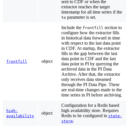
sent to CDF or when the
extractor reaches the target
timestamp for all time series if the
parameter is set.
to
Include the
section to
frontfill
configure how the extractor fills
in historical data forward in time
with respect to the last data point
in CDF. At startup, the extractor
fills in the gap between the last
data point in CDF and the last
object
frontfill
data point in PI by querying the
archived data in the PI Data
Archive. After that, the extractor
only receives data streamed
through the PI Data Pipe. These
are real-time changes made to the
time series in PI before archiving.
Configuration for a Redis based
high availability store. Requires
high-
object
Redis to be configured in
availability
state-
.
store