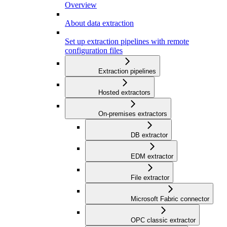
Overview
About data extraction
Set up extraction pipelines with remote
configuration files
Extraction pipelines
Hosted extractors
On-premises extractors
DB extractor
EDM extractor
File extractor
Microsoft Fabric connector
OPC classic extractor