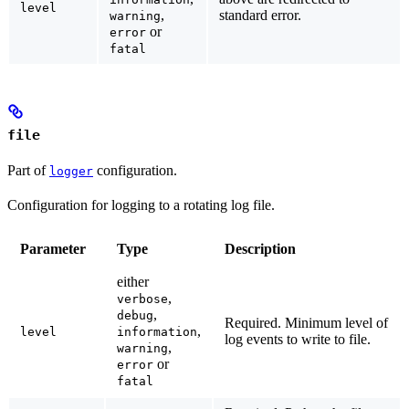
level
,
standard error.
warning
or
error
fatal
file
Part of
configuration.
logger
Configuration for logging to a rotating log file.
Parameter
Type
Description
either
,
verbose
,
debug
Required.
Minimum level of
,
level
information
log events to write to file.
,
warning
or
error
fatal