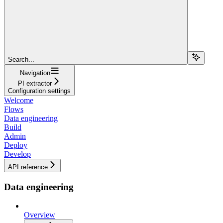
Search...
Navigation
PI extractor
Configuration settings
Welcome
Flows
Data engineering
Build
Admin
Deploy
Develop
API reference
Data engineering
Overview