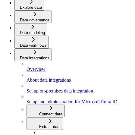
Explore data
Data governance
Data modeling
Data workflows
Data integrations
Overview
About data integrations
Set up on-premises data integration
Setup and administration for Microsoft Entra ID
Connect data
Extract data