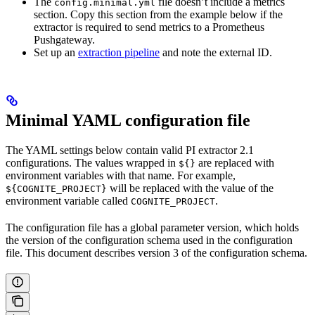
The
file doesn’t include a metrics
config.minimal.yml
section. Copy this section from the example below if the
extractor is required to send metrics to a Prometheus
Pushgateway.
Set up an
extraction pipeline
and note the external ID.
Minimal YAML configuration file
The YAML settings below contain valid PI extractor 2.1
configurations. The values wrapped in
are replaced with
${}
environment variables with that name. For example,
will be replaced with the value of the
${COGNITE_PROJECT}
environment variable called
.
COGNITE_PROJECT
The configuration file has a global parameter version, which holds
the version of the configuration schema used in the configuration
file. This document describes version 3 of the configuration schema.