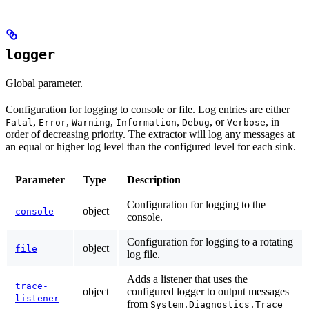
logger
Global parameter.
Configuration for logging to console or file. Log entries are either
,
,
,
,
, or
, in
Fatal
Error
Warning
Information
Debug
Verbose
order of decreasing priority. The extractor will log any messages at
an equal or higher log level than the configured level for each sink.
Parameter
Type
Description
Configuration for logging to the
object
console
console.
Configuration for logging to a rotating
object
file
log file.
Adds a listener that uses the
trace-
object
configured logger to output messages
listener
from
System.Diagnostics.Trace