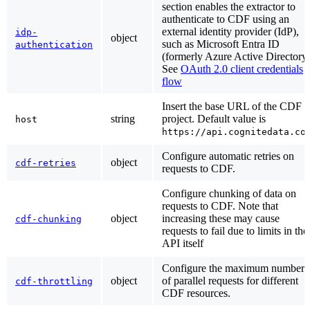
section enables the extractor to
authenticate to CDF using an
external identity provider (IdP),
idp-
object
such as Microsoft Entra ID
authentication
(formerly Azure Active Directory)
See
OAuth 2.0 client credentials
flow
Insert the base URL of the CDF
string
project. Default value is
host
https://api.cognitedata.co
Configure automatic retries on
object
cdf-retries
requests to CDF.
Configure chunking of data on
requests to CDF. Note that
object
increasing these may cause
cdf-chunking
requests to fail due to limits in the
API itself
Configure the maximum number
object
of parallel requests for different
cdf-throttling
CDF resources.