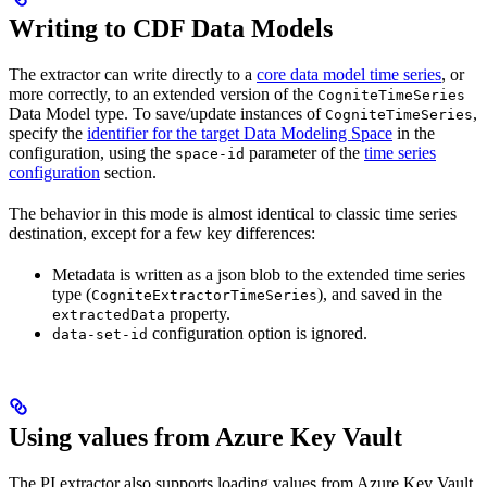
Writing to CDF Data Models
The extractor can write directly to a
core data model time series
, or
more correctly, to an extended version of the
CogniteTimeSeries
Data Model type. To save/update instances of
,
CogniteTimeSeries
specify the
identifier for the target Data Modeling Space
in the
configuration, using the
parameter of the
time series
space-id
configuration
section.
The behavior in this mode is almost identical to classic time series
destination, except for a few key differences:
Metadata is written as a json blob to the extended time series
type (
), and saved in the
CogniteExtractorTimeSeries
property.
extractedData
configuration option is ignored.
data-set-id
Using values from Azure Key Vault
The PI extractor also supports loading values from Azure Key Vault.