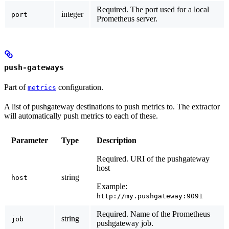
Required.
The port used for a local
integer
port
Prometheus server.
push-gateways
Part of
configuration.
metrics
A list of pushgateway destinations to push metrics to. The extractor
will automatically push metrics to each of these.
Parameter
Type
Description
Required.
URI of the pushgateway
host
string
host
Example:
http://my.pushgateway:9091
Required.
Name of the Prometheus
string
job
pushgateway job.