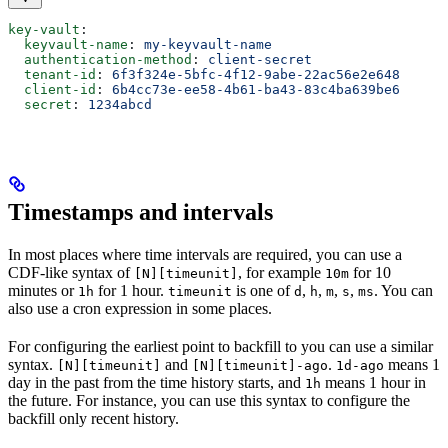
key-vault
:
  keyvault-name
: 
my-keyvault-name
  authentication-method
: 
client-secret
  tenant-id
: 
6f3f324e-5bfc-4f12-9abe-22ac56e2e648
  client-id
: 
6b4cc73e-ee58-4b61-ba43-83c4ba639be6
  secret
: 
1234abcd
Timestamps and intervals
In most places where time intervals are required, you can use a
CDF-like syntax of
, for example
for 10
[N][timeunit]
10m
minutes or
for 1 hour.
is one of
,
,
,
,
. You can
1h
timeunit
d
h
m
s
ms
also use a cron expression in some places.
For configuring the earliest point to backfill to you can use a similar
syntax.
and
.
means 1
[N][timeunit]
[N][timeunit]-ago
1d-ago
day in the past from the time history starts, and
means 1 hour in
1h
the future. For instance, you can use this syntax to configure the
backfill only recent history.