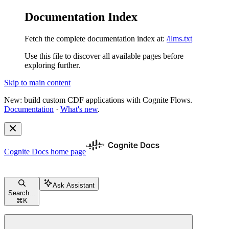
Documentation Index
Fetch the complete documentation index at:
/llms.txt
Use this file to discover all available pages before
exploring further.
Skip to main content
New: build custom CDF applications with Cognite Flows.
Documentation
·
What's new
.
Cognite Docs
home page
Ask Assistant
Search...
⌘
K