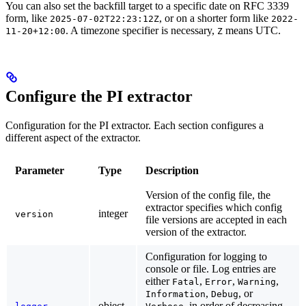
You can also set the backfill target to a specific date on RFC 3339
form, like
, or on a shorter form like
2025-07-02T22:23:12Z
2022-
. A timezone specifier is necessary,
means UTC.
11-20+12:00
Z
Configure the PI extractor
Configuration for the PI extractor. Each section configures a
different aspect of the extractor.
Parameter
Type
Description
Version of the config file, the
extractor specifies which config
integer
version
file versions are accepted in each
version of the extractor.
Configuration for logging to
console or file. Log entries are
either
,
,
,
Fatal
Error
Warning
,
, or
Information
Debug
object
, in order of decreasing