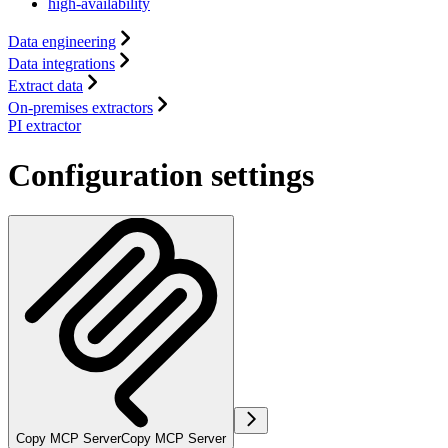
high-availability
Data engineering
Data integrations
Extract data
On-premises extractors
PI extractor
Configuration settings
Copy MCP Server
Copy MCP Server