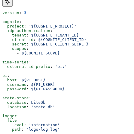
version
: 
3
cognite
:
  project
: 
'${COGNITE_PROJECT}'
  idp-authentication
:
    tenant
: 
${COGNITE_TENANT_ID}
    client-id
: 
${COGNITE_CLIENT_ID}
    secret
: 
${COGNITE_CLIENT_SECRET}
    scopes
:
      - 
${COGNITE_SCOPE}
time-series
:
  external-id-prefix
: 
'pi:'
pi
:
  host
: 
${PI_HOST}
  username
: 
${PI_USER}
  password
: 
${PI_PASSWORD}
state-store
:
  database
: 
LiteDb
  location
: 
'state.db'
logger
:
  file
:
    level
: 
'information'
    path
: 
'logs/log.log'