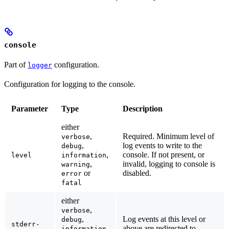
console
Part of
configuration.
logger
Configuration for logging to the console.
Parameter
Type
Description
either
,
Required.
Minimum level of
verbose
,
log events to write to the
debug
,
console. If not present, or
level
information
,
invalid, logging to console is
warning
or
disabled.
error
fatal
either
,
verbose
,
Log events at this level or
debug
stderr-
,
above are redirected to
information