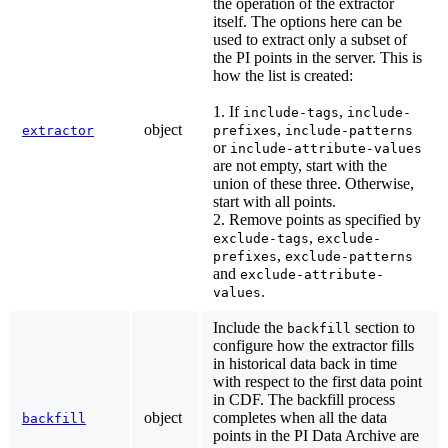
the operation of the extractor
itself. The options here can be
used to extract only a subset of
the PI points in the server. This is
how the list is created:
1. If
,
include-tags
include-
object
,
extractor
prefixes
include-patterns
or
include-attribute-values
are not empty, start with the
union of these three. Otherwise,
start with all points.
2. Remove points as specified by
,
exclude-tags
exclude-
,
prefixes
exclude-patterns
and
exclude-attribute-
.
values
Include the
section to
backfill
configure how the extractor fills
in historical data back in time
with respect to the first data point
in CDF. The backfill process
object
completes when all the data
backfill
points in the PI Data Archive are