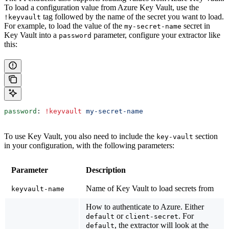
To load a configuration value from Azure Key Vault, use the
tag followed by the name of the secret you want to load.
!keyvault
For example, to load the value of the
secret in
my-secret-name
Key Vault into a
parameter, configure your extractor like
password
this:
password
: 
!keyvault
 my-secret-name
To use Key Vault, you also need to include the
section
key-vault
in your configuration, with the following parameters:
Parameter
Description
Name of Key Vault to load secrets from
keyvault-name
How to authenticate to Azure. Either
or
. For
default
client-secret
, the extractor will look at the
default