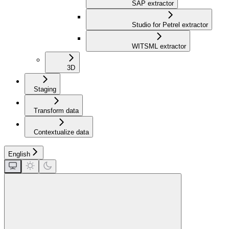
SAP extractor
Studio for Petrel extractor
WITSML extractor
3D
Staging
Transform data
Contextualize data
English