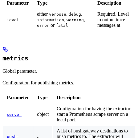
Parameter
Type
Description
either
,
,
Required.
Level
verbose
debug
,
,
to output trace
level
information
warning
or
messages at
error
fatal
metrics
Global parameter.
Configuration for publishing metrics.
Parameter
Type
Description
Configuration for having the extractor
object
start a Prometheus scrape server on a
server
local port.
A list of pushgateway destinations to
push metrics to. The extractor will
push-