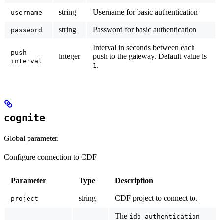
string
Username for basic authentication
username
string
Password for basic authentication
password
Interval in seconds between each
push-
integer
push to the gateway. Default value is
interval
.
1
cognite
Global parameter.
Configure connection to CDF
Parameter
Type
Description
string
CDF project to connect to.
project
The
idp-authentication