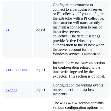
Configure the extractor to
connect to a particular PI server
or PI collective. If you configure
the extractor with a PI collective,
the extractor will transparently
maintain a connection to one of
object
pi
the active servers in the
collective. The default settings
provide Active Directory
authorization to the PI host when
the server account for the
Windows service is authorized.
Include the
section
time-series
for configuration related to the
object
time-series
time series ingested by the
extractor. This section is optional.
Configuration for writing events
object
on reconnect and data loss
events
incidents
The
section contains
extractor
various configuration options for