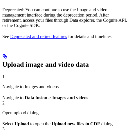
Deprecated
: You can continue to use the
Image and video
management
interface during the deprecation period. After
retirement, access your files through Data explorer, the Cognite API,
or the Cognite SDK.
See
Deprecated and retired features
for details and timelines.
Upload image and video data
1
Navigate to Images and videos
Navigate to
Data fusion
>
Images and videos
.
2
Open upload dialog
Select
Upload
to open the
Upload new files to CDF
dialog.
3