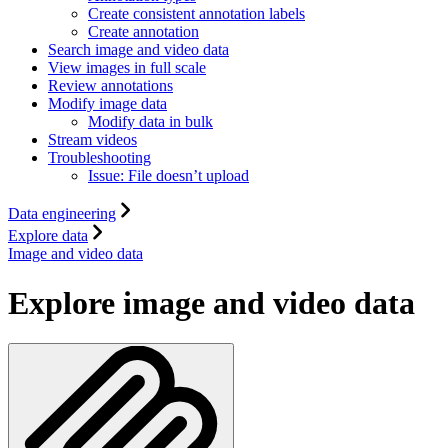
Create consistent annotation labels
Create annotation
Search image and video data
View images in full scale
Review annotations
Modify image data
Modify data in bulk
Stream videos
Troubleshooting
Issue: File doesn’t upload
Data engineering
Explore data
Image and video data
Explore image and video data