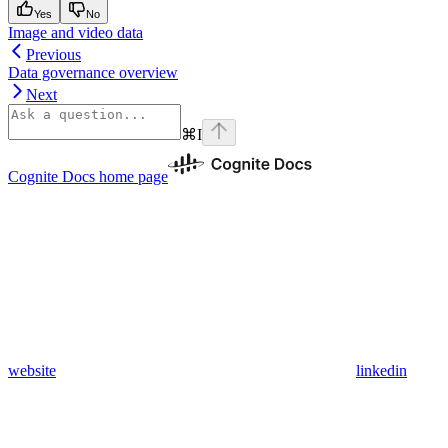
Yes
No
Image and video data
Previous
Data governance overview
Next
⌘
I
Cognite Docs
home page
website
linkedin