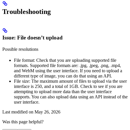
Troubleshooting
Issue: File doesn’t upload
Possible resolutions
File format
: Check that you are uploading supported file
formats. Supported file formats are: .jpg, .jpeg, .png, .mp4,
and WebM using the user interface. If you need to upload a
different type of image, you can do that using an API.
File size
: The maximum amount of files to upload via the user
interface is 250, and a total of 1GB. Check to see if you are
attempting to upload more data than the user interface
supports. You can also upload data using an API instead of the
user interface.
Last modified on
May 26, 2026
Was this page helpful?