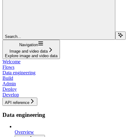
Search...
Navigation
Image and video data
Explore image and video data
Welcome
Flows
Data engineering
Build
Admin
Deploy
Develop
API reference
Data engineering
Overview