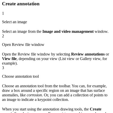
Create annotation
1
Select an image
Select an image from the
Image and video management
window.
2
Open Review file window
Open the Review file window by selecting
Review annotations
or
View file
, depending on your view (List view or Gallery view, for
example).
3
Choose annotation tool
Choose an annotation tool from the toolbar. You can, for example,
draw a box around a specific region on an image that has surface
anomalies, like
corrosion
. Or, you can add a collection of points to
an image to indicate a keypoint collection.
When you start using the annotation drawing tools, the
Create