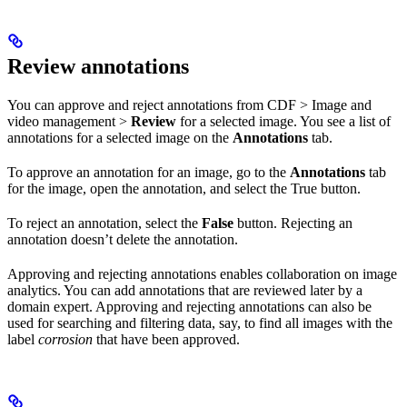
Review annotations
You can approve and reject annotations from
CDF
>
Image and
video management
>
Review
for a selected image. You see a list of
annotations for a selected image on the
Annotations
tab.
To approve an annotation for an image, go to the
Annotations
tab
for the image, open the annotation, and select the
True
button.
To reject an annotation, select the
False
button. Rejecting an
annotation doesn’t delete the annotation.
Approving and rejecting annotations enables collaboration on image
analytics. You can add annotations that are reviewed later by a
domain expert. Approving and rejecting annotations can also be
used for searching and filtering data, say, to find all images with the
label
corrosion
that have been approved.