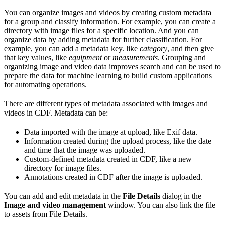
You can organize images and videos by creating custom metadata
for a group and classify information. For example, you can create a
directory with image files for a specific location. And you can
organize data by adding metadata for further classification. For
example, you can add a metadata key. like
category
, and then give
that key values, like
equipment
or
measurements
. Grouping and
organizing image and video data improves search and can be used to
prepare the data for machine learning to build custom applications
for automating operations.
There are different types of metadata associated with images and
videos in CDF. Metadata can be:
Data imported with the image at upload, like Exif data.
Information created during the upload process, like the date
and time that the image was uploaded.
Custom-defined metadata created in CDF, like a new
directory for image files.
Annotations created in CDF after the image is uploaded.
You can add and edit metadata in the
File Details
dialog in the
Image and video management
window. You can also link the file
to assets from File Details.