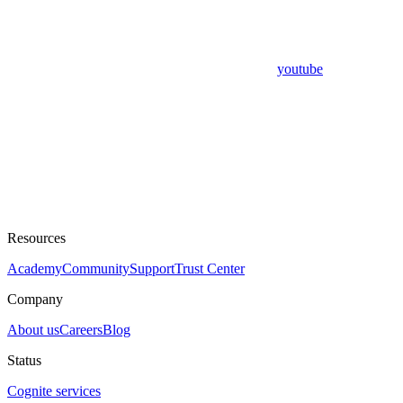
youtube
Resources
Academy
Community
Support
Trust Center
Company
About us
Careers
Blog
Status
Cognite services