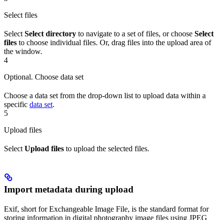
Select files
Select
Select directory
to navigate to a set of files, or choose
Select
files
to choose individual files. Or, drag files into the upload area of
the window.
4
Optional. Choose data set
Choose a data set from the drop-down list to upload data within a
specific
data set
.
5
Upload files
Select
Upload files
to upload the selected files.
Import metadata during upload
Exif, short for Exchangeable Image File, is the standard format for
storing information in digital photography image files using JPEG