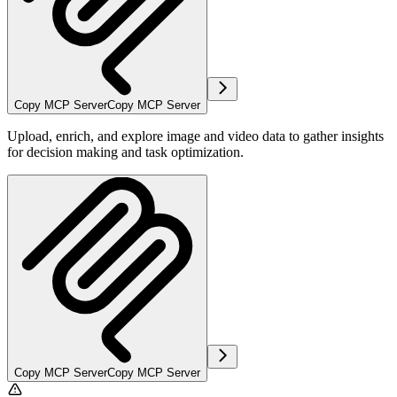
Copy MCP Server
Copy MCP Server
Upload, enrich, and explore image and video data to gather insights
for decision making and task optimization.
Copy MCP Server
Copy MCP Server