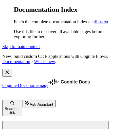
Documentation Index
Fetch the complete documentation index at:
/llms.txt
Use this file to discover all available pages before
exploring further.
Skip to main content
New: build custom CDF applications with Cognite Flows.
Documentation
·
What's new
.
Cognite Docs
home page
Ask Assistant
Search...
⌘
K