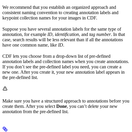
We recommend that you establish an organized approach and
consistent naming convention to creating annotation labels and
keypoint collection names for your images in CDF.
Suppose you have several annotation labels for the same type of
annotation, for example
ID
,
identification
, and
tag number
. In that
case, search results will be less relevant than if all the annotations
have one common name, like
ID
.
CDF lets you choose from a drop-down list of pre-defined
annotation labels and collection names when you create annotations.
If you don’t see the pre-defined label you need, you can create a
new one. After you create it, your new annotation label appears in
the pre-defined list.
Make sure you have a structured approach to annotations before you
create them. After you select
Done
, you can’t delete your new
annotation from the pre-defined list.