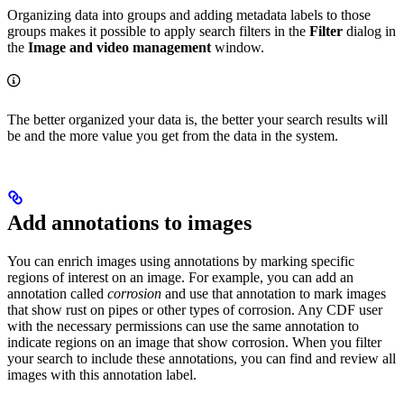
Organizing data into groups and adding metadata labels to those
groups makes it possible to apply search filters in the
Filter
dialog in
the
Image and video management
window.
The better organized your data is, the better your search results will
be and the more value you get from the data in the system.
Add annotations to images
You can enrich images using annotations by marking specific
regions of interest on an image. For example, you can add an
annotation called
corrosion
and use that annotation to mark images
that show rust on pipes or other types of corrosion. Any CDF user
with the necessary permissions can use the same annotation to
indicate regions on an image that show corrosion. When you filter
your search to include these annotations, you can find and review all
images with this annotation label.