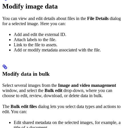
Modify image data
You can view and edit details about files in the
File Details
dialog
for a selected image. Here you can:
Add and edit the external ID.
Attach labels to the file.
Link to the file to assets.
Add or modify metadata associated with the file.
Modify data in bulk
Select several images from the
Image and video management
window, and select the
Bulk edit
drop-down, where you can
choose to edit, review, download, or delete data in bulk.
The
Bulk edit files
dialog lets you select data types and actions to
edit. You can:
Edit shared metadata on the selected images, for example, a
title of a document.