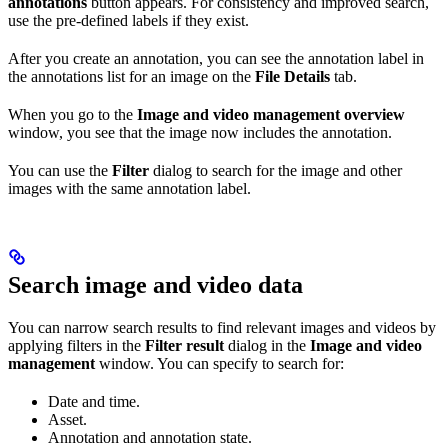
annotations
button appears. For consistency and improved search,
use the pre-defined labels if they exist.
After you create an annotation, you can see the annotation label in
the annotations list for an image on the
File Details
tab.
When you go to the
Image and video management overview
window, you see that the image now includes the annotation.
You can use the
Filter
dialog to search for the image and other
images with the same annotation label.
Search image and video data
You can narrow search results to find relevant images and videos by
applying filters in the
Filter result
dialog in the
Image and video
management
window. You can specify to search for:
Date and time.
Asset.
Annotation and annotation state.