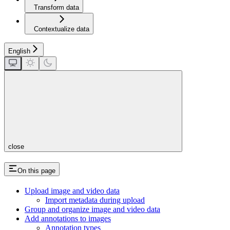
Transform data
Contextualize data
English
close
On this page
Upload image and video data
Import metadata during upload
Group and organize image and video data
Add annotations to images
Annotation types