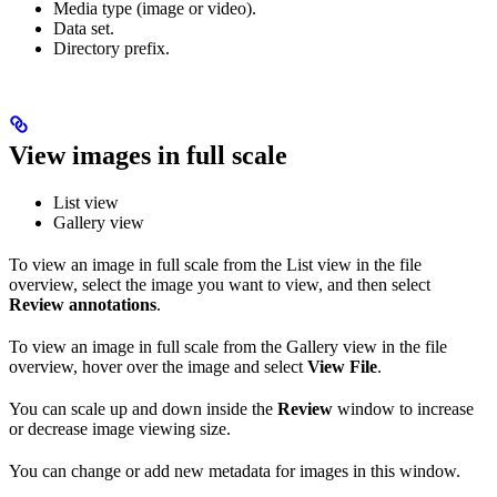
Media type (image or video).
Data set.
Directory prefix.
View images in full scale
List view
Gallery view
To view an image in full scale from the List view in the file
overview, select the image you want to view, and then select
Review annotations
.
To view an image in full scale from the Gallery view in the file
overview, hover over the image and select
View File
.
You can scale up and down inside the
Review
window to increase
or decrease image viewing size.
You can change or add new metadata for images in this window.