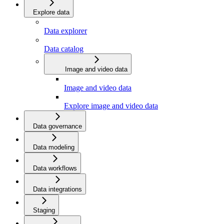
Explore data
Data explorer
Data catalog
Image and video data
Image and video data
Explore image and video data
Data governance
Data modeling
Data workflows
Data integrations
Staging