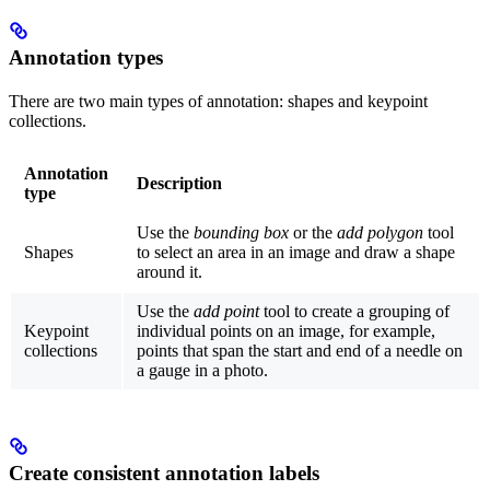
Annotation types
There are two main types of annotation:
shapes
and
keypoint
collections
.
Annotation
Description
type
Use the
bounding box
or the
add polygon
tool
Shapes
to select an area in an image and draw a shape
around it.
Use the
add point
tool to create a grouping of
Keypoint
individual points on an image, for example,
collections
points that span the start and end of a needle on
a gauge in a photo.
Create consistent annotation labels