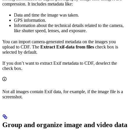
compression. It includes metadata like:
Data and time the image was taken.
GPS information.
Information about the technical details related to the camera,
like shutter speed, lenses, and exposure.
You can import camera-generated metadata on the images you
upload to CDF. The
Extract Exif-data from files
check box is
selected by default.
If you don’t want to extract Exif metadata to CDF, deselect the
check box.
Not all images contain Exif data, for example, if the image file is a
screenshot.
Group and organize image and video data