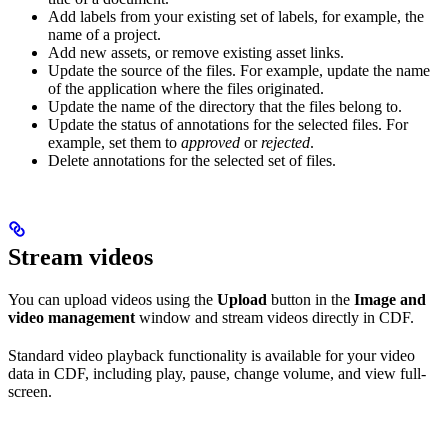
Add labels from your existing set of labels, for example, the
name of a project.
Add new assets, or remove existing asset links.
Update the source of the files. For example, update the name
of the application where the files originated.
Update the name of the directory that the files belong to.
Update the status of annotations for the selected files. For
example, set them to
approved
or
rejected
.
Delete annotations for the selected set of files.
Stream videos
You can upload videos using the
Upload
button in the
Image and
video management
window and stream videos directly in CDF.
Standard video playback functionality is available for your video
data in CDF, including play, pause, change volume, and view full-
screen.