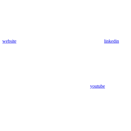
website
linkedin
youtube